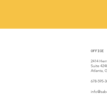
OFFICE
2414 Herr
Suite 424
Atlanta,
678-595-3
info@sab