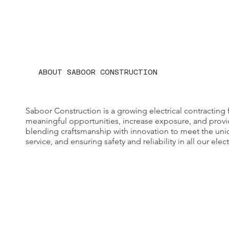
ABOUT SABOOR CONSTRUCTION
Saboor Construction is a growing electrical contracting 
meaningful opportunities, increase exposure, and provid
blending craftsmanship with innovation to meet the un
service, and ensuring safety and reliability in all our elect