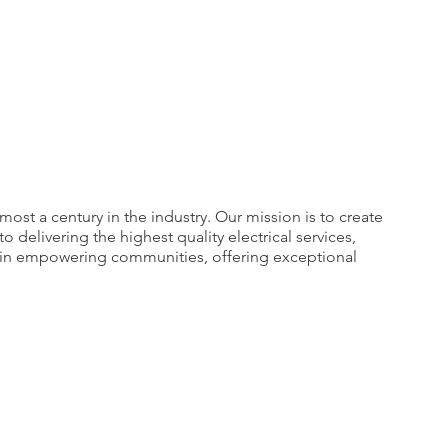
ost a century in the industry. Our mission is to create
elivering the highest quality electrical services,
e in empowering communities, offering exceptional