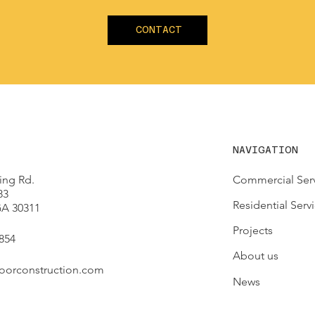
CONTACT
NAVIGATION
ing Rd.
Commercial Ser
83
Residential Serv
 GA 30311
Projects
854
About us
oorconstruction.com
News