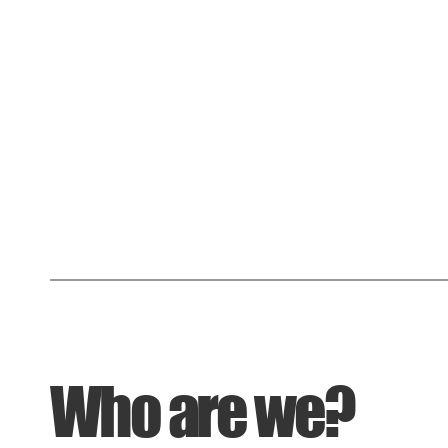
Who are we?