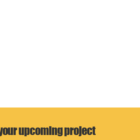
 your upcoming project