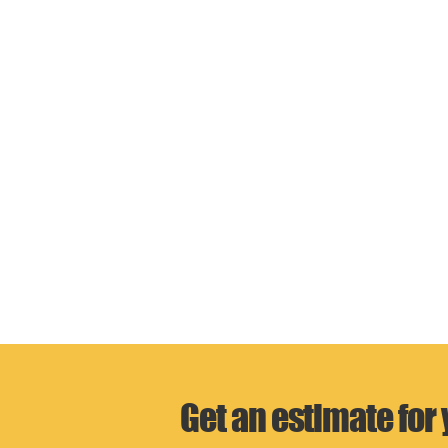
Get an estimate for