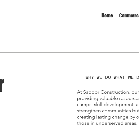
Home
Commerci
r
WHY WE DO WHAT WE 
At Saboor Construction, ou
providing valuable resource
camps, skill development, an
strengthen communities but 
creating lasting change by 
those in underserved areas.