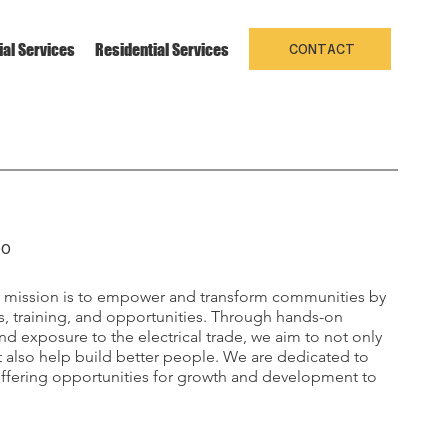
al Services
Residential Services
Projects
About us
Contac
CONTACT
DO
r mission is to empower and transform communities by
s, training, and opportunities. Through hands-on
d exposure to the electrical trade, we aim to not only
also help build better people. We are dedicated to
offering opportunities for growth and development to