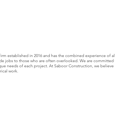
firm established in 2016 and has the combined experience of alm
e jobs to those who are often overlooked. We are committed to d
ique needs of each project. At Saboor Construction, we believ
rical work.