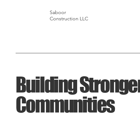
Saboor
Construction LLC
Building Stronge
Communities